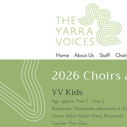
Home
About Us
Staff
Choir
2026 Choirs
YV Kids
Age: approx. Year 1 - Year 2
Rehearsals: Wednesday afternoons 4.
Venue: Balam Balam Place, Brunswick
Teacher: Peta Rust