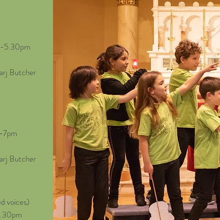
30-5.30pm
arj Butcher
5-7pm
arj Butcher
d voices)
-6.30pm