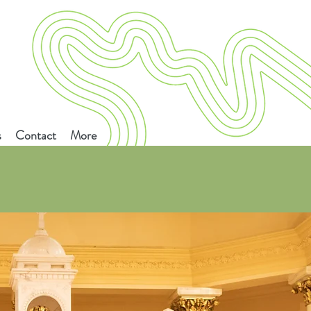
s
Contact
More