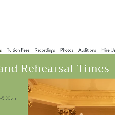
s
Tuition Fees
Recordings
Photos
Auditions
Hire U
 and Rehearsal Times
30-5.30pm