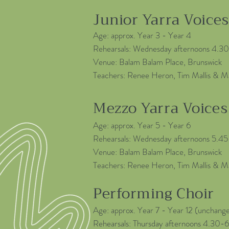
Junior Yarra Voices
Age: approx. Year 3 - Year 4
Rehearsals: Wednesday afternoons 4.
Venue: Balam Balam Place, Brunswick
Teachers: Renee Heron, Tim Mallis & M
Mezzo Yarra Voices
Age: approx. Year 5 - Year 6
Rehearsals: Wednesday afternoons 5.4
Venue: Balam Balam Place, Brunswick
Teachers: Renee Heron, Tim Mallis & M
Performing Choir
Age: approx. Year 7 - Year 12 (unchange
Rehearsals: Thursday afternoons 4.30