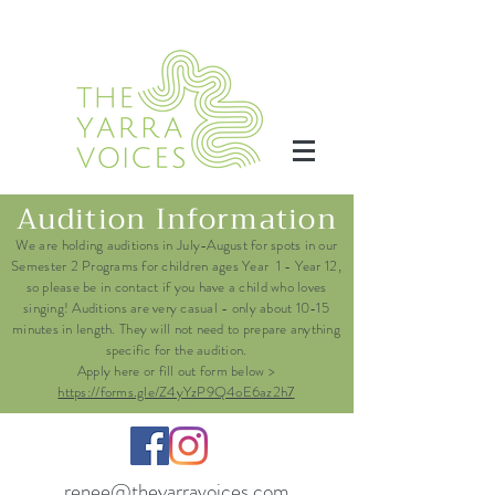
Audition Information
We are holding auditions in July-August for spots in our
Semester 2 Programs for children ages Year 1 - Year 12,
so please be in contact if you have a child who loves
singing! Auditions are very casual - only about 10-15
minutes in length. They will not need to prepare anything
specific for the audition.
Apply here or fill out form below >
https://forms.gle/Z4yYzP9Q4oE6az2h7
renee@theyarravoices.com